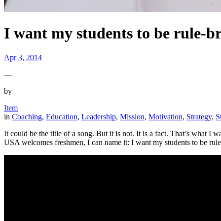
I want my students to be rule-b
Apr 3, 2014
—
by
Item
in
Coaching
, 
Education
, 
Leadership
, 
Mission
, 
Motivation
, 
Strategy
, 
S
It could be the title of a song. But it is not. It is a fact. That’s wh
USA welcomes freshmen, I can name it: I want my students to be rule