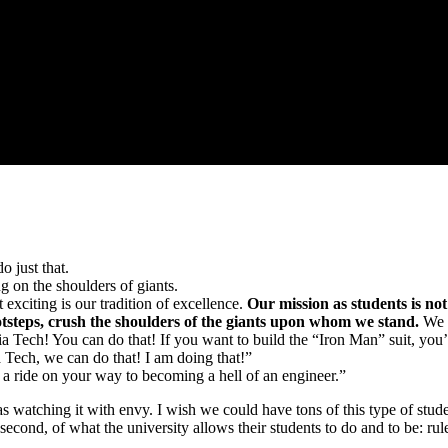
o just that.
ng on the shoulders of giants.
 exciting is our tradition of excellence.
Our mission as students is not
ootsteps, crush the shoulders of the giants upon whom we stand.
We h
ia Tech! You can do that! If you want to build the “Iron Man” suit, yo
 Tech, we can do that! I am doing that!”
 a ride on your way to becoming a hell of an engineer.”
watching it with envy. I wish we could have tons of this type of student
second, of what the university allows their students to do and to be: rul