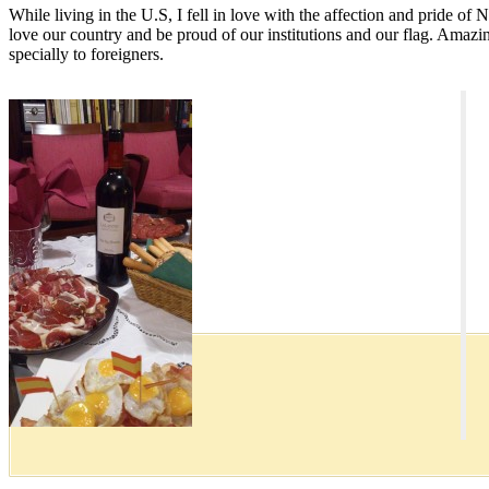
While living in the U.S, I fell in love with the affection and pride of 
love our country and be proud of our institutions and our flag. Amazin
specially to foreigners.