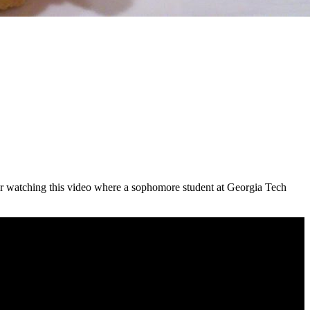
 after watching this video where a sophomore student at Georgia Tech