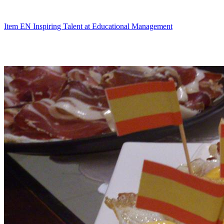
Skip
to
content
Item EN Inspiring Talent at Educational Management