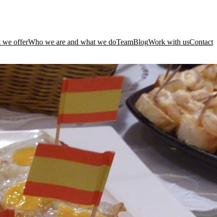
 we offer
Who we are and what we do
Team
Blog
Work with us
Contact