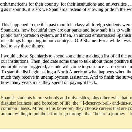
NorthAmericans for their country, for their institutions and universities
g as it sounds, it is so: we Spaniards instead of showing pride in the 
This happened to me this past month in class: all foreign students were
Spaniards, how beautiful they are our parks and how safe it is to walk
public transportation system, and then, an almost embarrassed Spanish 
nice things happening in our country… Oh! Shame! For a while I was fe
had to say those things.
I would advise Spaniards to spend some time making a list of all the go
our institutions. Then, dedicate some time to talk about those positive
endorphins are triggered, a smile will come to your face … do you dar
To start the list begin asking a North American what happens when the
much they receive in unemployment assistance. And to finish the survey
how many years must they spend on paying it back.
Spanish students in our schools and universities, plus other evils that
disguise laziness, and boredom of life, the ” I-deserve-it-all- and-thi
common illness. Mired in this boredom, they choose careers that are cool 
are not willing to put the effort to go through that “hell of a journe