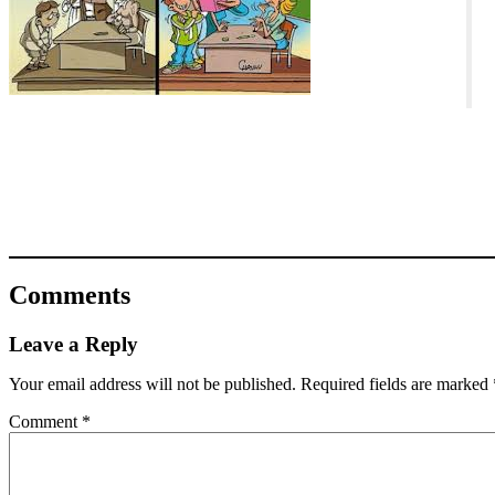
Comments
Leave a Reply
Your email address will not be published.
Required fields are marked
Comment
*