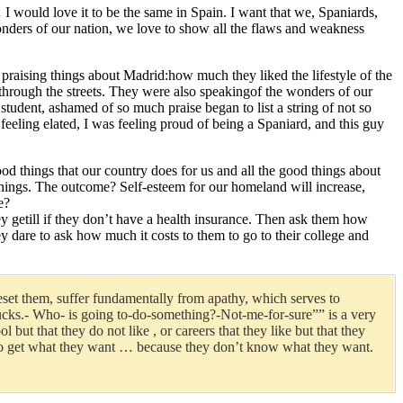
 … I would love it to be the same in Spain. I want that we, Spaniards,
wonders of our nation, we love to show all the flaws and weakness
 praising things about Madrid:how much they liked the lifestyle of the
 through the streets. They were also speakingof the wonders of our
student, ashamed of so much praise began to list a string of not so
eling elated, I was feeling proud of being a Spaniard, and this guy
od things that our country does for us and all the good things about
 things. The outcome? Self-esteem for our homeland will increase,
e?
y getill if they don’t have a health insurance. Then ask them how
 dare to ask how much it costs to them to go to their college and
 beset them, suffer fundamentally from apathy, which serves to
s-sucks.- Who- is going to-do-something?-Not-me-for-sure”” is a very
but that they do not like , or careers that they like but that they
y ” to get what they want … because they don’t know what they want.