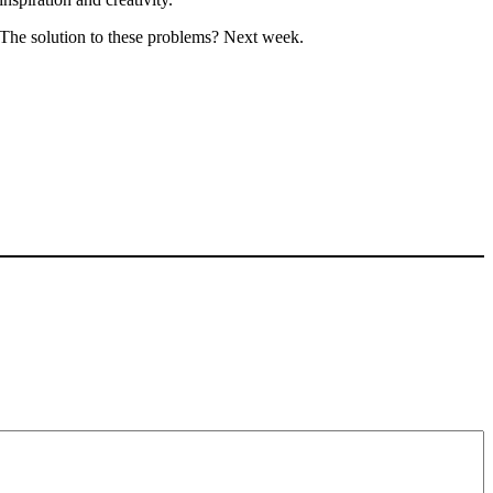
The solution to these problems? Next week.