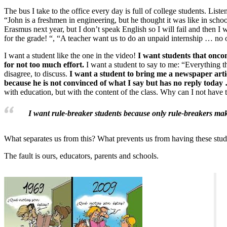
The bus I take to the office every day is full of college students. Liste
“John is a freshmen in engineering, but he thought it was like in scho
Erasmus next year, but I don’t speak English so I will fail and then I
for the grade! “, “A teacher want us to do an unpaid internship … no o
I want a student like the one in the video!
I want students that oncom
for not too much effort.
I want a student to say to me: “Everything t
disagree, to discuss.
I want a student to bring me a newspaper arti
because he is not convinced of what I say but has no reply today
with education, but with the content of the class. Why can I not have
I want rule-breaker students because only rule-breakers ma
What separates us from this? What prevents us from having these stud
The fault is ours, educators, parents and schools.