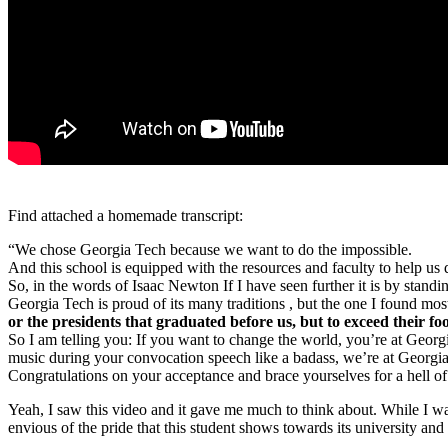
Find attached a homemade transcript:
“We chose Georgia Tech because we want to do the impossible.
And this school is equipped with the resources and faculty to help us d
So, in the words of Isaac Newton If I have seen further it is by standi
Georgia Tech is proud of its many traditions , but the one I found most
or the presidents that graduated before us, but to exceed their f
So I am telling you: If you want to change the world, you’re at Georg
music during your convocation speech like a badass, we’re at Georgia
Congratulations on your acceptance and brace yourselves for a hell of
Yeah, I saw this video and it gave me much to think about. While I was 
envious of the pride that this student shows towards its university and 