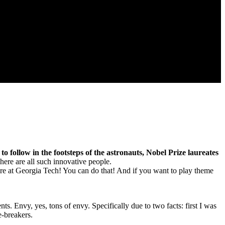
 to follow in the footsteps of the astronauts, Nobel Prize laureates
ere are all such innovative people.
u’re at Georgia Tech! You can do that! And if you want to play theme
s. Envy, yes, tons of envy. Specifically due to two facts: first I was
e-breakers.