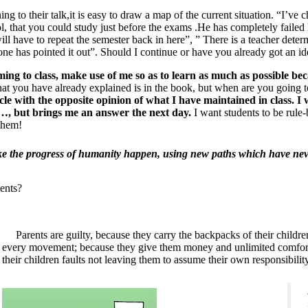
ning to their talk,it is easy to draw a map of the current situation. “I’ve 
ol, that you could study just before the exams .He has completely faile
 will have to repeat the semester back in here”, ” There is a teacher de
ne has pointed it out”. Should I continue or have you already got an id
ing to class, make use of me so as to learn as much as possible bec
hat you have already explained is in the book, but when are you going to
cle with the opposite opinion of what I have maintained in class. 
 …, but brings me an answer the next day.
I want students to be rule-
 them!
ke the progress of humanity happen, using new paths which have nev
ents?
Parents are guilty, because they carry the backpacks of their children
every movement; because they give them money and unlimited comfort a
their children faults not leaving them to assume their own responsibility 