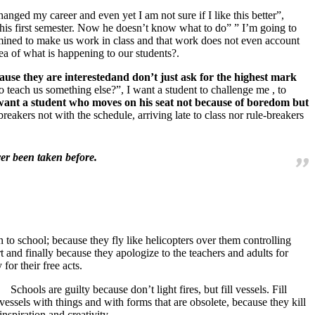
changed my career and even yet I am not sure if I like this better”,
d his first semester. Now he doesn’t know what to do” ” I’m going to
termined to make us work in class and that work does not even account
ea of what is happening to our students?.
ause they are interestedand don’t just ask for the highest mark
 teach us something else?”, I want a student to challenge me , to
I want a student who moves on his seat not because of boredom but
breakers not with the schedule, arriving late to class nor rule-breakers
er been taken before.
 to school; because they fly like helicopters over them controlling
nd finally because they apologize to the teachers and adults for
for their free acts.
Schools are guilty because don’t light fires, but fill vessels. Fill
vessels with things and with forms that are obsolete, because they kill
inspiration and creativity.