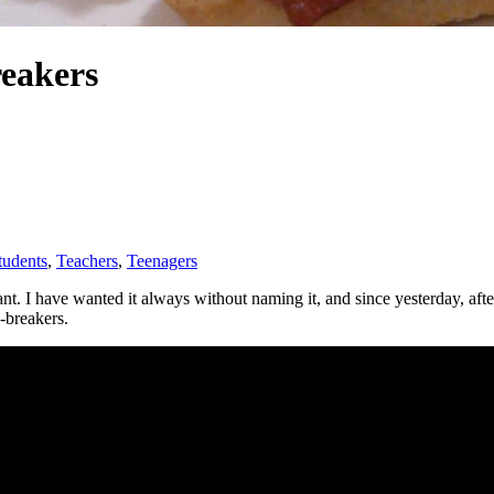
reakers
tudents
, 
Teachers
, 
Teenagers
at I want. I have wanted it always without naming it, and since yesterday,
-breakers.